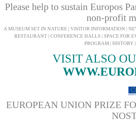
Please help to sustain Europos Pa
non-profit 
A MUSEUM SET IN NATURE
|
VISITOR INFORMATION
|
NE
RESTAURANT
|
CONFERENCE HALLS
|
SPACE FOR E
PROGRAM
|
HISTORY
VISIT ALSO O
WWW.EURO
EUROPEAN UNION PRIZE FO
NOS