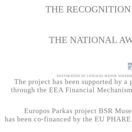
THE RECOGNITION 
THE NATIONAL A
RESTORATION OF LIUBAVAS MANOR WATERMI
The project has been supported by a 
through the EEA Financial Mechanism 
Europos Parkas project BSR Muse
has been co-financed by the EU PHARE 