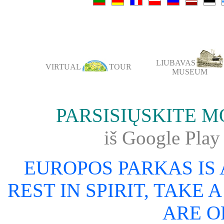
LIUBAVAS
VIRTUAL
TOUR
MUSEUM
PARSISIŲSKITE 
iš Google Pl
EUROPOS PARKAS IS
REST IN SPIRIT, TAKE 
ARE O