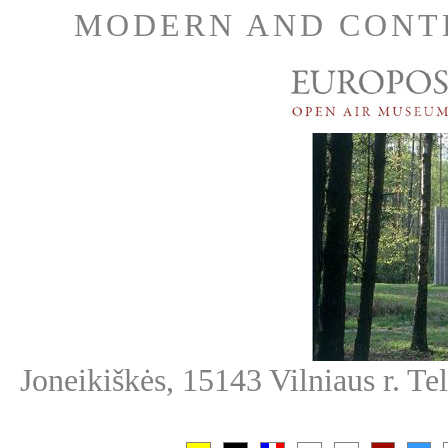
MODERN AND CONT
Joneikiškės, 15143 Vilniaus r. T