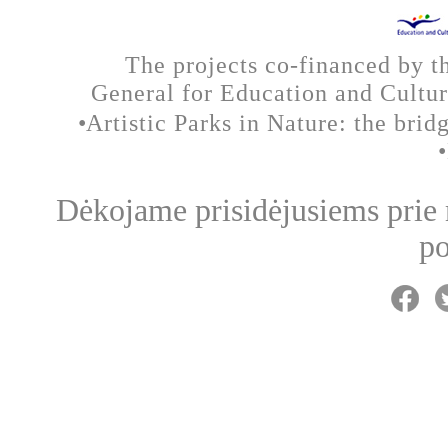
The projects co-financed by 
General for Education and Cult
•
Artistic Parks in Nature: the brid
Dėkojame prisidėjusiems prie
po